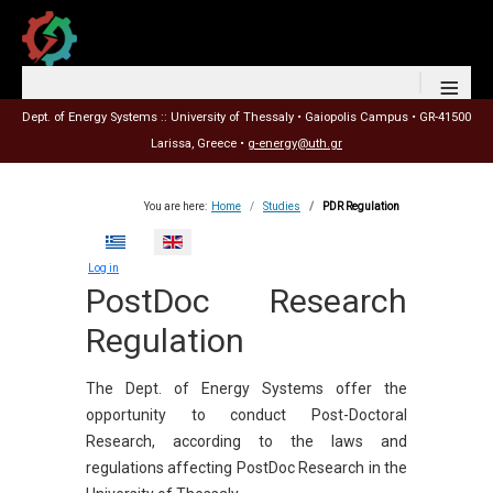
≡
Dept. of Energy Systems :: University of Thessaly • Gaiopolis Campus • GR-41500
Larissa, Greece •
g-energy@uth.gr
You are here:
Home
Studies
PDR Regulation
Select your language
Log in
PostDoc Research
Regulation
The Dept. of Energy Systems offer the
opportunity to conduct Post-Doctoral
Research, according to the laws and
regulations affecting PostDoc Research in the